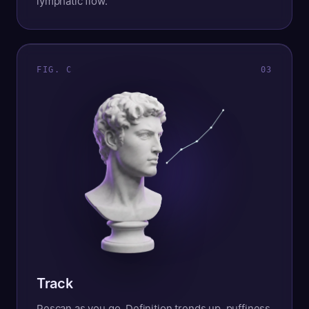
lymphatic flow.
FIG. C
0
3
Track
Rescan as you go. Definition trends up, puffiness