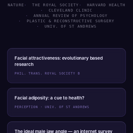
NATURE
THE ROYAL SOCIETY
HARVARD HEALTH
CLEVELAND CLINIC
ANNUAL REVIEW OF PSYCHOLOGY
PLASTIC & RECONSTRUCTIVE SURGERY
UNIV. OF ST ANDREWS
Facial attractiveness: evolutionary based
research
PHIL. TRANS. ROYAL SOCIETY B
Facial adiposity: a cue to health?
PERCEPTION · UNIV. OF ST ANDREWS
The ideal male jaw angle — an internet survey