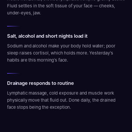
Fluid settles in the soft tissue of your face — cheeks,
under-eyes, jaw.
Salt, alcohol and short nights load it
Sodium and alcohol make your body hold water; poor
sleep raises cortisol, which holds more. Yesterday's
habits are this morning's face.
Drainage responds to routine
Lymphatic massage, cold exposure and muscle work
physically move that fluid out. Done daily, the drained
face stops being the exception.