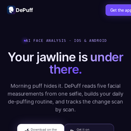
DePuff
Get the ap
AI FACE ANALYSIS · IOS & ANDROID
Your jawline is
under
there.
Morning puff hides it. DePuff reads five facial
measurements from one selfie, builds your daily
de-puffing routine, and tracks the change scan
by scan.
Download on the
Get it on