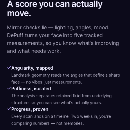
A score you can actually
move.
Mirror checks lie — lighting, angles, mood.
DePuff turns your face into five tracked
measurements, so you know what’s improving
and what needs work.
Angularity, mapped
Landmark geometry reads the angles that define a sharp
face — no vibes, just measurements.
Puffiness, isolated
The analysis separates retained fluid from underlying
structure, so you can see what's actually yours.
Progress, proven
Every scan lands on a timeline. Two weeks in, you're
comparing numbers — not memories.