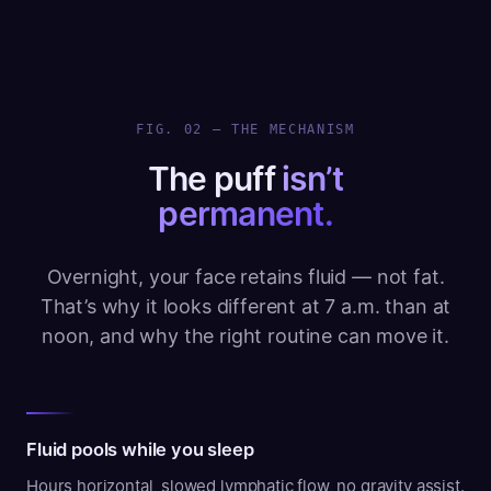
FIG. 02 — THE MECHANISM
The puff
isn’t
permanent.
Overnight, your face retains fluid — not fat.
That’s why it looks different at 7 a.m. than at
noon, and why the right routine can move it.
Fluid pools while you sleep
Hours horizontal, slowed lymphatic flow, no gravity assist.