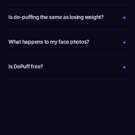
Is de-puffing the same as losing weight?
What happens to my face photos?
Is DePuff free?