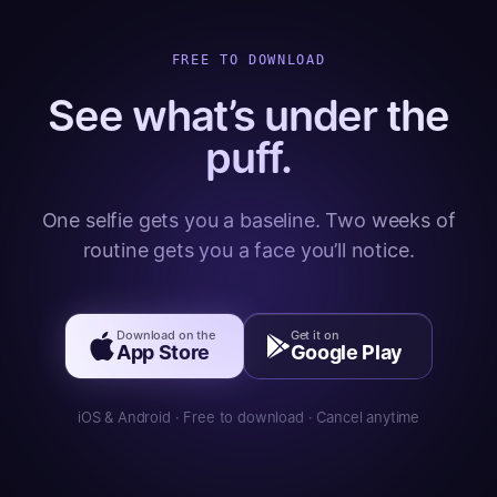
FREE TO DOWNLOAD
See what’s under the
puff.
One selfie gets you a baseline. Two weeks of
routine gets you a face you’ll notice.
Download on the
Get it on
App Store
Google Play
iOS & Android · Free to download · Cancel anytime