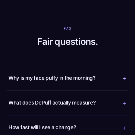
FAQ
Fair questions.
Why is my face puffy in the morning?
What does DePuff actually measure?
How fast will I see a change?