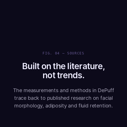
FIG. 04 — SOURCES
Built on the literature,
not trends.
The measurements and methods in DePuff
trace back to published research on facial
morphology, adiposity and fluid retention.