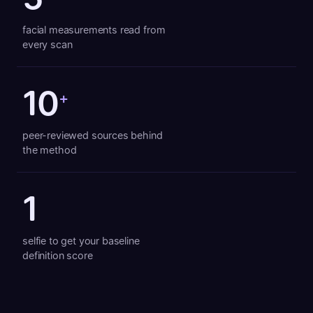
facial measurements read from
every scan
10
+
peer-reviewed sources behind
the method
1
selfie to get your baseline
definition score