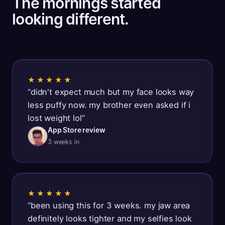
The mornings started
looking different.
★★★★★
“
didn't expect much but my face looks way
less puffy now. my brother even asked if i
lost weight lol
”
App Store review
3 weeks in
★★★★★
“
been using this for 3 weeks. my jaw area
definitely looks tighter and my selfies look