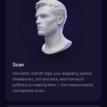
Scan
One selfie. DePuff maps your angularity, jawline,
cheekbones, chin and neck, and how much
puffiness is masking them — five measurements,
one baseline score.