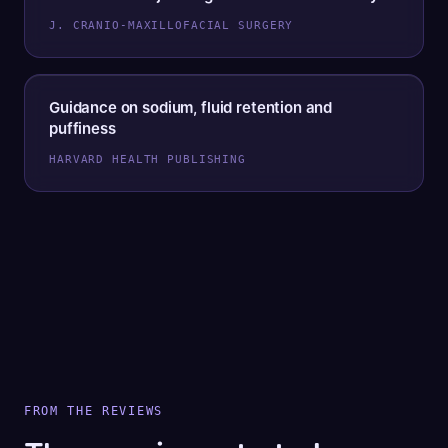
J. CRANIO-MAXILLOFACIAL SURGERY
Guidance on sodium, fluid retention and
puffiness
HARVARD HEALTH PUBLISHING
FROM THE REVIEWS