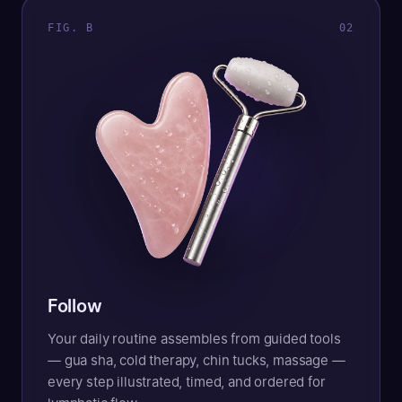
FIG. B
0
2
Follow
Your daily routine assembles from guided tools
— gua sha, cold therapy, chin tucks, massage —
every step illustrated, timed, and ordered for