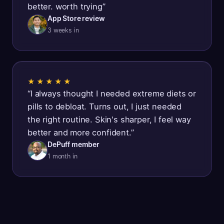
better. worth trying
”
App Store review
3 weeks in
★★★★★
“
I always thought I needed extreme diets or
pills to debloat. Turns out, I just needed
the right routine. Skin's sharper, I feel way
better and more confident.
”
DePuff member
1 month in