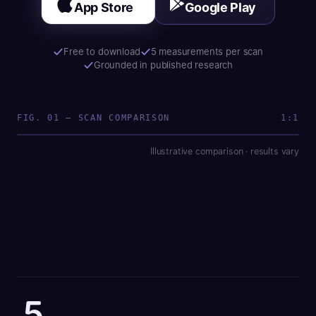
App Store
Google Play
Free to download
5 measurements per scan
Grounded in published research
Definition 7.2
SAMPLE SCAN
FIG. 01 — SCAN COMPARISON
1:1
Illustrative comparison · results vary
Bloated
Debloated
5