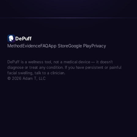
DePuff
Method
Evidence
FAQ
App Store
Google Play
Privacy
DePuff is a wellness tool, not a medical device — it doesn’t
diagnose or treat any condition. If you have persistent or painful
facial swelling, talk to a clinician.
© 2026 Adam T, LLC