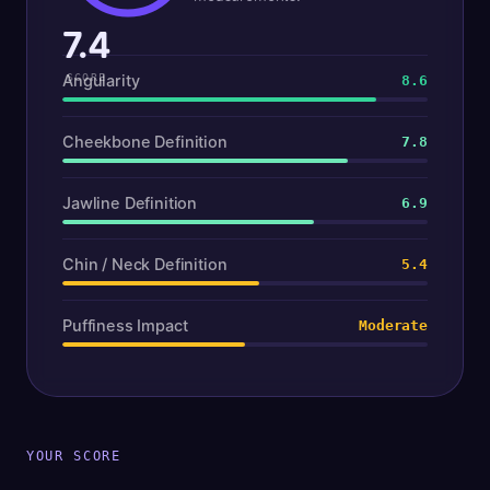
7.4
Angularity
SCORE
8.6
Cheekbone Definition
7.8
Jawline Definition
6.9
Chin / Neck Definition
5.4
Puffiness Impact
Moderate
YOUR SCORE