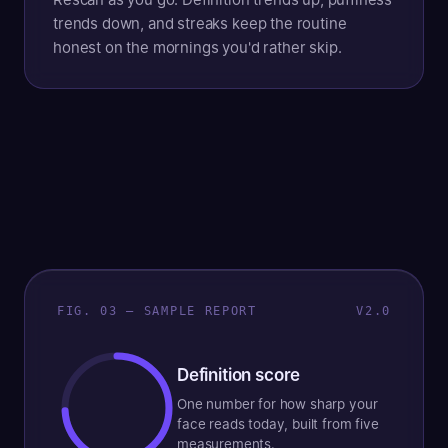
trends down, and streaks keep the routine
honest on the mornings you'd rather skip.
FIG. 03 — SAMPLE REPORT
V2.0
Definition score
One number for how sharp your
face reads today, built from five
measurements.