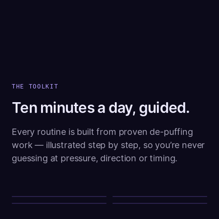
THE TOOLKIT
Ten minutes a day, guided.
Every routine is built from proven de-puffing
work — illustrated step by step, so you’re never
guessing at pressure, direction or timing.
LYMPHATIC DRAINAGE
VASOCONSTRICTION
SUBMENTAL TONE
CIRCULATION
Gua sha
Cold therapy
Chin tucks
Warm compress