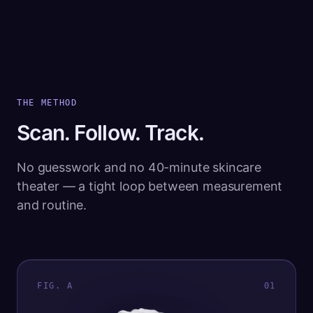
THE METHOD
Scan. Follow. Track.
No guesswork and no 40-minute skincare
theater — a tight loop between measurement
and routine.
FIG. A
0
1